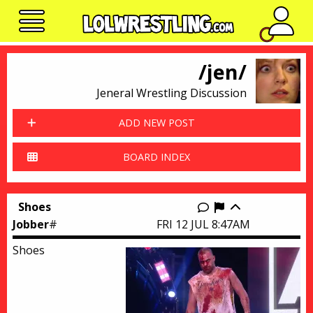
No n
/jen/
Jeneral Wrestling Discussion
ADD NEW POST
BOARD INDEX
Shoes
Report this thr
Jobber
#
FRI 12 JUL 8:47AM
Shoes