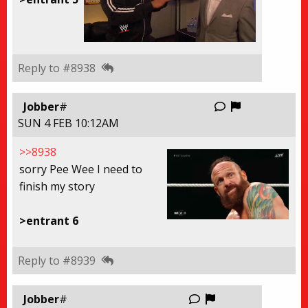
Reply to #8938
Report this
Jobber
#
SUN 4 FEB 10:12AM
>>8938
sorry Pee Wee I need to
finish my story
>entrant 6
Reply to #8939
Report this thre
Jobber
#