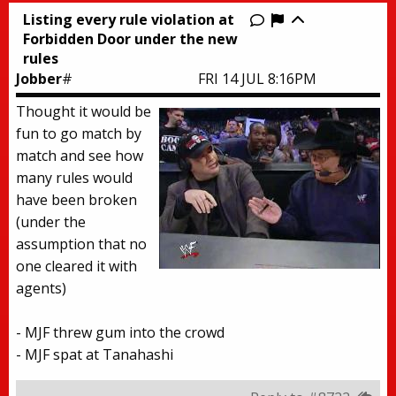
Listing every rule violation at
Report this thr
Forbidden Door under the new
rules
Jobber
#
FRI 14 JUL 8:16PM
Thought it would be
fun to go match by
match and see how
many rules would
have been broken
(under the
assumption that no
one cleared it with
agents)
- MJF threw gum into the crowd
- MJF spat at Tanahashi