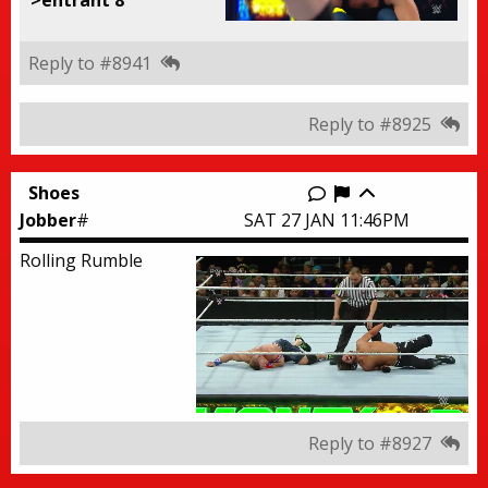
Reply to #8941
Reply to #8925
Shoes
Report this thr
Jobber
#
SAT 27 JAN 11:46PM
Rolling Rumble
Reply to #8927