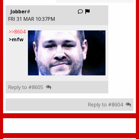
Report this thread
Jobber
#
FRI 31 MAR 10:37PM
>>8604
>mfw
Reply to #8605
Reply to #8604