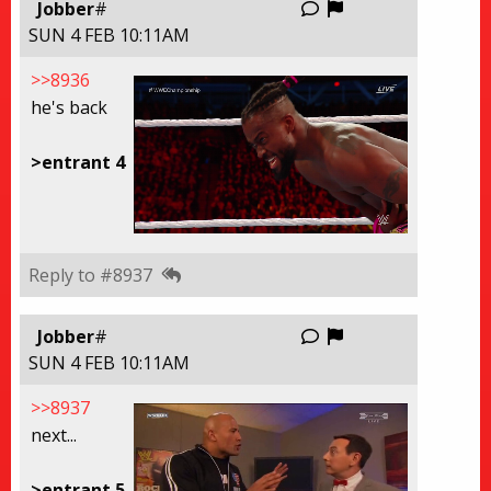
Report this thre
Jobber
#
SUN 4 FEB 10:11AM
>>8936
he's back
>entrant 4
Reply to #8937
Report this thre
Jobber
#
SUN 4 FEB 10:11AM
>>8937
next...
>entrant 5