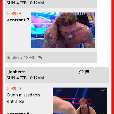
SUN 4 FEB 10:12AM
>>8939
>entrant 7
Reply to #8940
Report this
Jobber
#
SUN 4 FEB 10:12AM
>>8940
Dunn missed this
entrance
>entrant 8