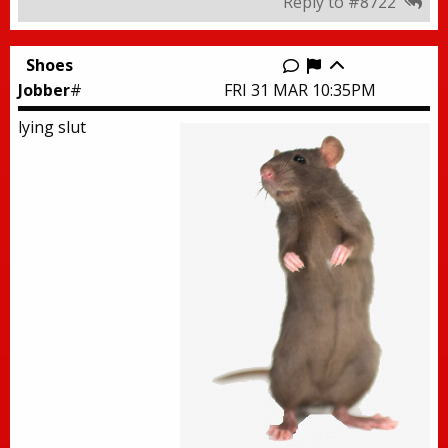
Reply to #8722
Shoes
Report this thr
Jobber
#
FRI 31 MAR 10:35PM
lying slut