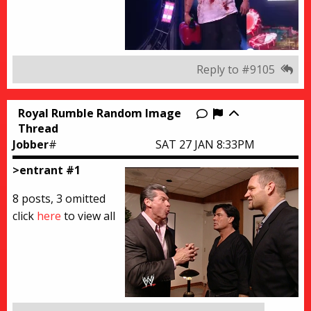
Reply to #9105
Royal Rumble Random Image
Report this thr
Thread
Jobber
#
SAT 27 JAN 8:33PM
>entrant #1
8 posts, 3 omitted
click
here
to view all