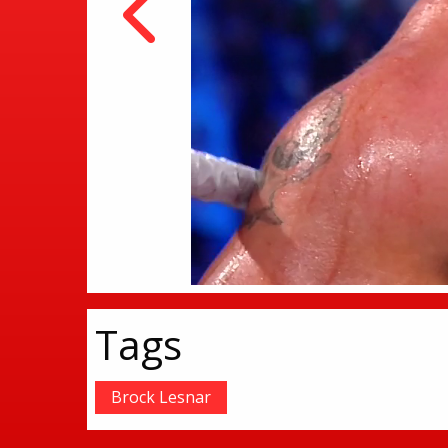
Tags
Brock Lesnar