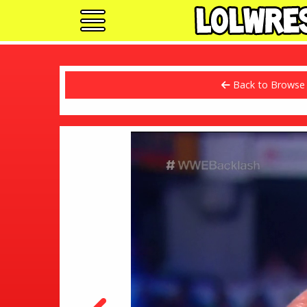
Back to Browse