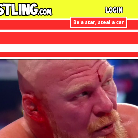
Be a star, steal a car